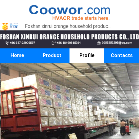
Foshan xinrui orange household products co., LTD
Home
Product
Profile
Contacts