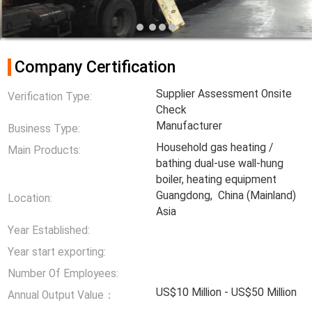
Company Certification
Supplier Assessment Onsite
Verification Type:
Check
Manufacturer
Business Type:
Household gas heating /
Main Products:
bathing dual-use wall-hung
boiler, heating equipment
Guangdong, China (Mainland)
Location:
Asia
Year Established:
Year start exporting:
Number Of Employees:
US$10 Million - US$50 Million
Annual Output Value：