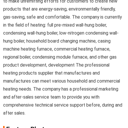
to make unremitting efforts for customers to create new
products that are energy-saving, environmentally friendly,
gas-saving, safe and comfortable. The company is currently
in the field of heating: full pre-mixed wall-hung boiler,
condensing wall-hung boiler, low-nitrogen condensing wall-
hung boiler, household board changing machine, casing
machine heating furnace, commercial heating furnace,
regional boiler, condensing module furnace, and other gas
product development, development The professional
heating products supplier that manufactures and
manufactures can meet various household and commercial
heating needs. The company has a professional marketing
and after-sales service team to provide you with
comprehensive technical service support before, during and
after sales.