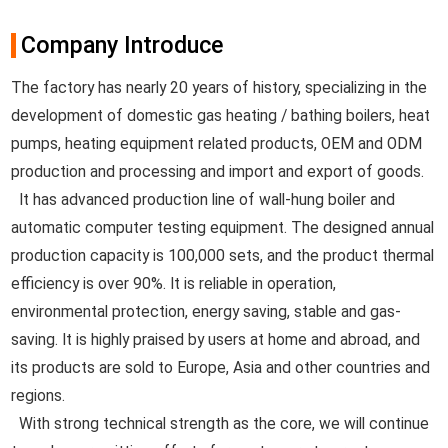
Company Introduce
The factory has nearly 20 years of history, specializing in the
development of domestic gas heating / bathing boilers, heat
pumps, heating equipment related products, OEM and ODM
production and processing and import and export of goods.
It has advanced production line of wall-hung boiler and
automatic computer testing equipment. The designed annual
production capacity is 100,000 sets, and the product thermal
efficiency is over 90%. It is reliable in operation,
environmental protection, energy saving, stable and gas-
saving. It is highly praised by users at home and abroad, and
its products are sold to Europe, Asia and other countries and
regions.
With strong technical strength as the core, we will continue